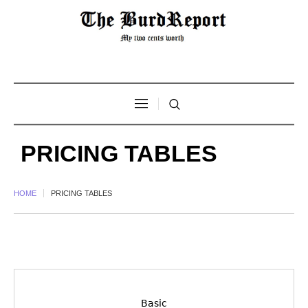
PRICING TABLES
HOME
PRICING TABLES
Basic