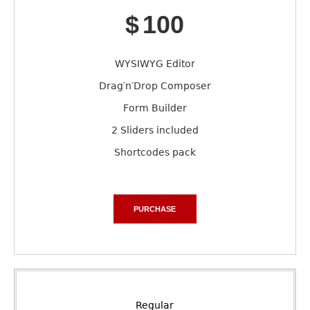
$
100
WYSIWYG Editor
Drag′n′Drop Composer
Form Builder
2 Sliders included
Shortcodes pack
PURCHASE
Regular