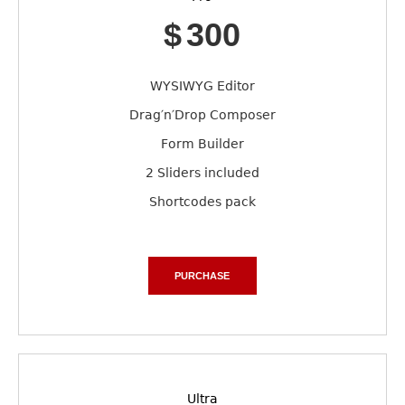
$
300
WYSIWYG Editor
Drag′n′Drop Composer
Form Builder
2 Sliders included
Shortcodes pack
PURCHASE
Ultra