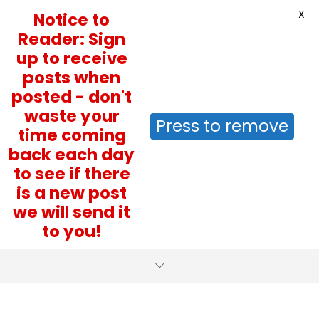
X
Notice to
Reader: Sign
up to receive
posts when
posted - don't
waste your
Press to remove
time coming
back each day
to see if there
is a new post
we will send it
to you!