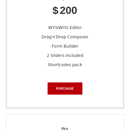
$
200
WYSIWYG Editor
Drag′n′Drop Composer
Form Builder
2 Sliders included
Shortcodes pack
PURCHASE
Pro