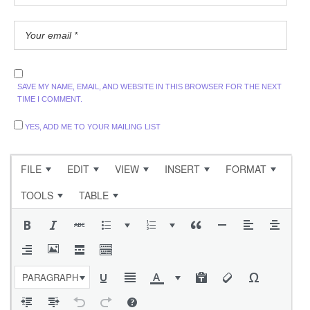
SAVE MY NAME, EMAIL, AND WEBSITE IN THIS BROWSER FOR THE NEXT
TIME I COMMENT.
YES, ADD ME TO YOUR MAILING LIST
FILE
EDIT
VIEW
INSERT
FORMAT
TOOLS
TABLE
PARAGRAPH