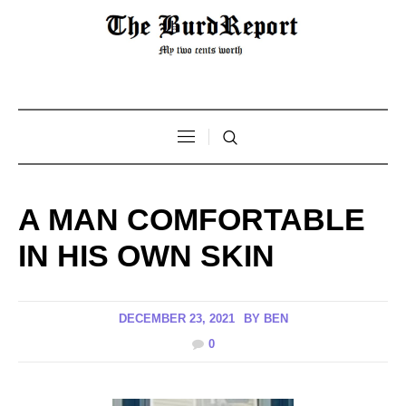
A MAN COMFORTABLE
IN HIS OWN SKIN
DECEMBER 23, 2021
BY
BEN
0