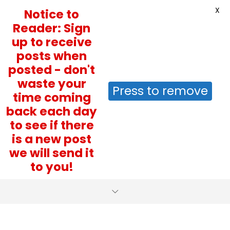
X
Notice to
Reader: Sign
up to receive
posts when
posted - don't
waste your
Press to remove
time coming
back each day
to see if there
is a new post
we will send it
to you!