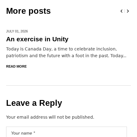
More posts
JULY 01,
2026
An exercise in Unity
Today is Canada Day, a time to celebrate inclusion,
patriotism and the future with a foot in the past. Today...
READ MORE
Leave a Reply
Your email address will not be published.