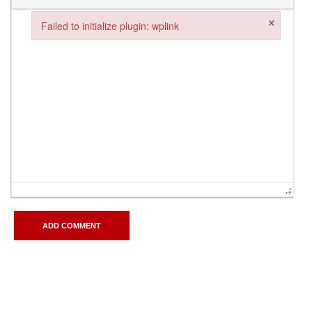
×
Failed to initialize plugin: wplink
Failed to initialize plugin: wplink