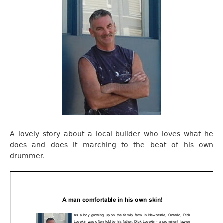
A lovely story about a local builder who loves what he
does and does it marching to the beat of his own
drummer.