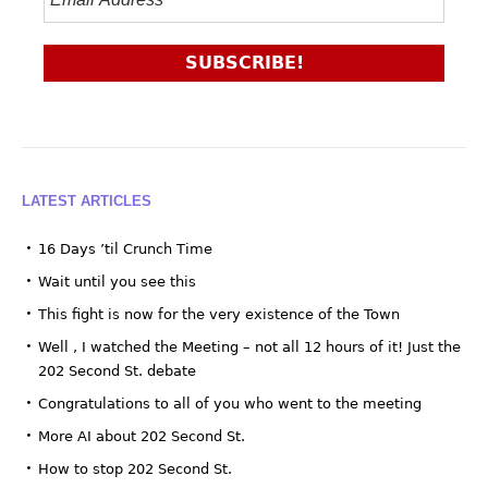
LATEST ARTICLES
16 Days ’til Crunch Time
Wait until you see this
This fight is now for the very existence of the Town
Well , I watched the Meeting – not all 12 hours of it! Just the
202 Second St. debate
Congratulations to all of you who went to the meeting
More AI about 202 Second St.
How to stop 202 Second St.