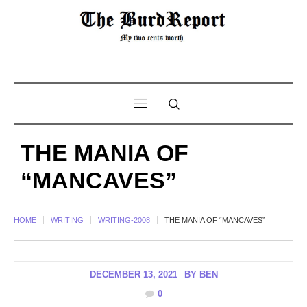
THE MANIA OF
“MANCAVES”
HOME
WRITING
WRITING-2008
THE MANIA OF “MANCAVES”
DECEMBER 13, 2021
BY
BEN
0