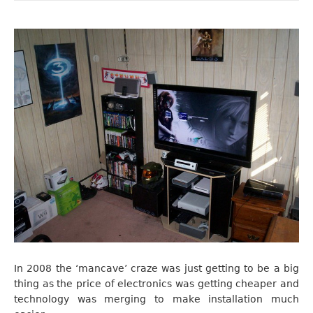
In 2008 the ‘mancave’ craze was just getting to be a big
thing as the price of electronics was getting cheaper and
technology was merging to make installation much