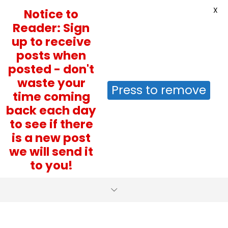
X
Notice to
Reader: Sign
up to receive
posts when
posted - don't
waste your
Press to remove
time coming
back each day
to see if there
is a new post
we will send it
to you!