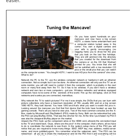
easier.