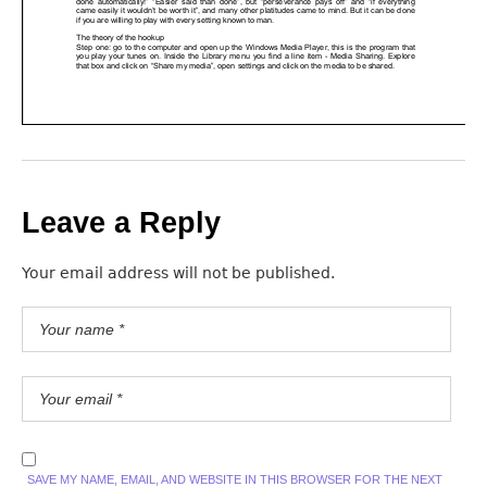
Leave a Reply
Your email address will not be published.
SAVE MY NAME, EMAIL, AND WEBSITE IN THIS BROWSER FOR THE NEXT