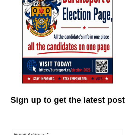
Sign up to get the latest post