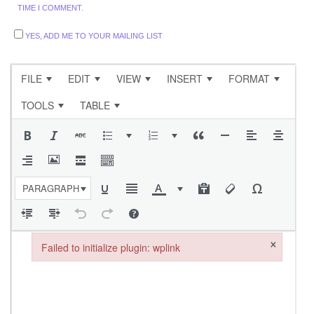
TIME I COMMENT.
YES, ADD ME TO YOUR MAILING LIST
FILE
EDIT
VIEW
INSERT
FORMAT
TOOLS
TABLE
PARAGRAPH
×
Failed to initialize plugin: wplink
Failed to initialize plugin: wplink