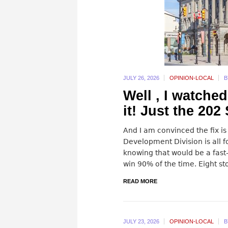
JULY 26,
2026
OPINION-LOCAL
Well , I watched
it! Just the 202
And I am convinced the fix is 
Development Division is all fo
knowing that would be a fast
win 90% of the time. Eight sto
READ MORE
JULY 23,
2026
OPINION-LOCAL