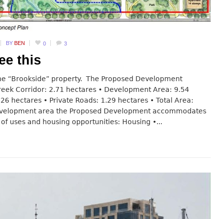
BY
BEN
0
3
ee this
 the “Brookside” property. The Proposed Development
Creek Corridor: 2.71 hectares • Development Area: 9.54
.26 hectares • Private Roads: 1.29 hectares • Total Area:
development area the Proposed Development accommodates
of uses and housing opportunities: Housing •...