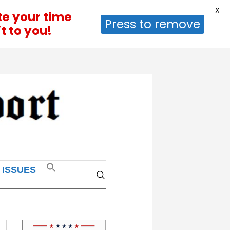
X
te your time
Press to remove
t to you!
 ISSUES