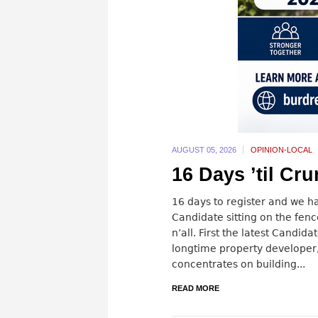
AUGUST 05,
2026
OPINION-LOCAL
16 Days ’til Cr
16 days to register and we h
Candidate sitting on the fenc
n’all. First the latest Candi
longtime property developer,
concentrates on building...
READ MORE