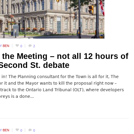
BY
BEN
0
2
 the Meeting – not all 12 hours of
 Second St. debate
in! The Planning consultant for the Town is all for it, The
r it and the Mayor wants to kill the proposal right now –
-track to the Ontario Land Tribunal (OLT), where developers
reys is a done...
BY
BEN
0
0