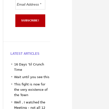
LATEST ARTICLES
16 Days ’til Crunch
Time
Wait until you see this
This fight is now for
the very existence of
the Town
Well , I watched the
Meeting – not all 12