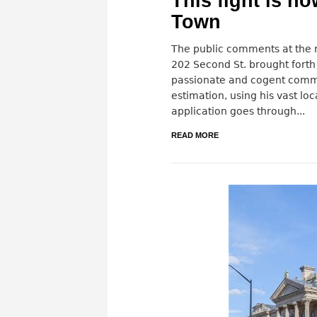
This fight is no
Town
The public comments at the r
202 Second St. brought forth
passionate and cogent comm
estimation, using his vast loc
application goes through...
READ MORE