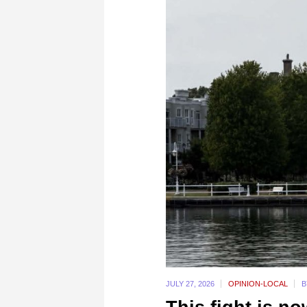
JULY 27,
2026
OPINION-LOCAL