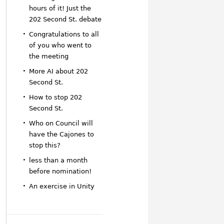
hours of it! Just the
202 Second St. debate
Congratulations to all
of you who went to
the meeting
More AI about 202
Second St.
How to stop 202
Second St.
Who on Council will
have the Cajones to
stop this?
less than a month
before nomination!
An exercise in Unity