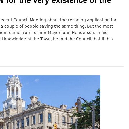
w for the very existence of the
ecent Council Meeting about the rezoning application for
 a couple of people saying the same thing. But the most
ent came from former Mayor John Henderson. In his
al knowledge of the Town, he told the Council that if this