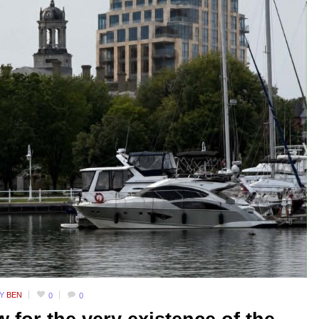
BY
BEN
0
0