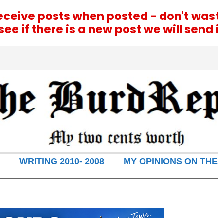
receive posts when posted - don't was
e if there is a new post we will send i
WRITING 2010- 2008
MY OPINIONS ON THE