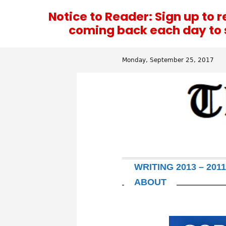
Notice to Reader: Sign up to 
coming back each day to se
Monday, September 25, 2017
WRITING 2013 – 2011
ABOUT