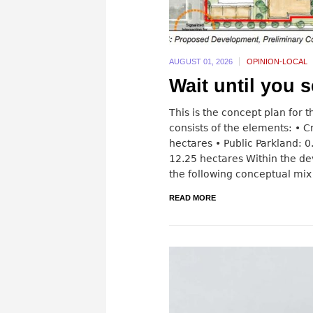
AUGUST 01,
2026
OPINION-LOCAL
Wait until you s
This is the concept plan for
consists of the elements: • 
hectares • Public Parkland: 0
12.25 hectares Within the 
the following conceptual mix 
READ MORE