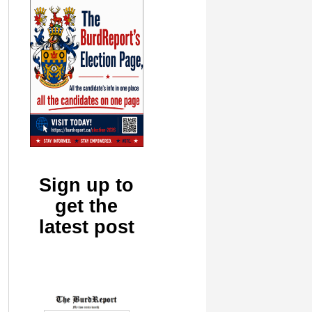
Sign up to
get the
latest post