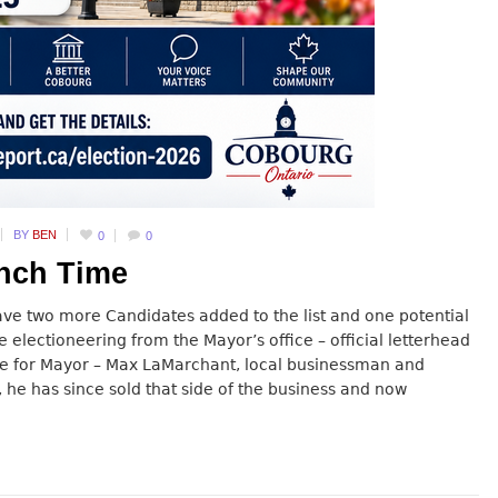
BY
BEN
0
0
unch Time
ave two more Candidates added to the list and one potential
e electioneering from the Mayor’s office – official letterhead
date for Mayor – Max LaMarchant, local businessman and
 he has since sold that side of the business and now