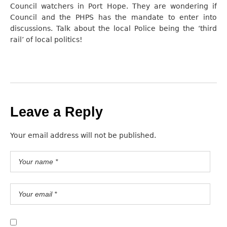
Council watchers in Port Hope. They are wondering if
Council and the PHPS has the mandate to enter into
discussions. Talk about the local Police being the ‘third
rail’ of local politics!
Leave a Reply
Your email address will not be published.