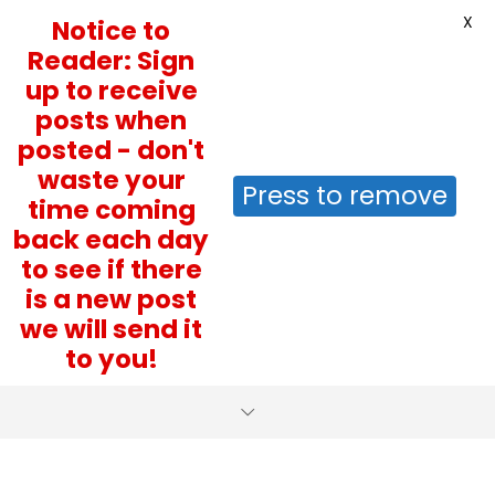
X
Notice to
Reader: Sign
up to receive
posts when
posted - don't
waste your
Press to remove
time coming
back each day
to see if there
is a new post
we will send it
to you!