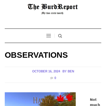
OBSERVATIONS
OCTOBER 16, 2024
BY
BEN
0
Not
much