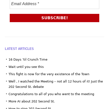
LATEST ARTICLES
16 Days ’til Crunch Time
Wait until you see this
This fight is now for the very existence of the Town
Well , I watched the Meeting – not all 12 hours of it! Just the
202 Second St. debate
Congratulations to all of you who went to the meeting
More AI about 202 Second St.
How to stop 202 Second St.