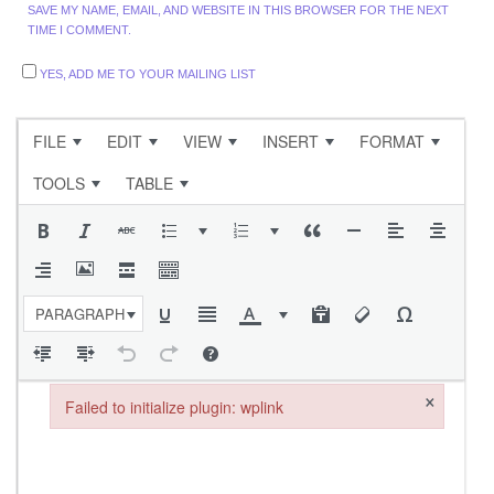
SAVE MY NAME, EMAIL, AND WEBSITE IN THIS BROWSER FOR THE NEXT
TIME I COMMENT.
YES, ADD ME TO YOUR MAILING LIST
FILE
EDIT
VIEW
INSERT
FORMAT
TOOLS
TABLE
PARAGRAPH
×
Failed to initialize plugin: wplink
Failed to initialize plugin: wplink