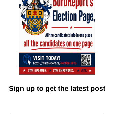
Sign up to get the latest post