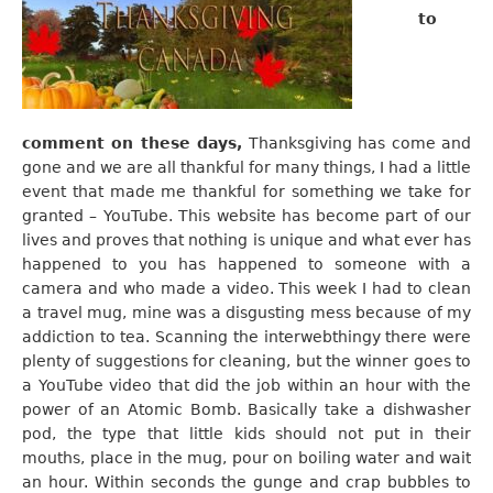
to
comment on these days,
Thanksgiving has come and
gone and we are all thankful for many things, I had a little
event that made me thankful for something we take for
granted – YouTube. This website has become part of our
lives and proves that nothing is unique and what ever has
happened to you has happened to someone with a
camera and who made a video. This week I had to clean
a travel mug, mine was a disgusting mess because of my
addiction to tea. Scanning the interwebthingy there were
plenty of suggestions for cleaning, but the winner goes to
a YouTube video that did the job within an hour with the
power of an Atomic Bomb. Basically take a dishwasher
pod, the type that little kids should not put in their
mouths, place in the mug, pour on boiling water and wait
an hour. Within seconds the gunge and crap bubbles to