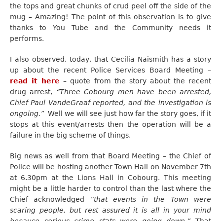
the tops and great chunks of crud peel off the side of the
mug – Amazing! The point of this observation is to give
thanks to You Tube and the Community needs it
performs.
I also observed, today, that Cecilia Naismith has a story
up about the recent Police Services Board Meeting –
read it here
– quote from the story about the recent
drug arrest,
“Three Cobourg men have been arrested,
Chief Paul VandeGraaf reported, and the investigation is
ongoing.”
Well we will see just how far the story goes, if it
stops at this event/arrests then the operation will be a
failure in the big scheme of things.
Big news as well from that Board Meeting – the Chief of
Police will be hosting another Town Hall on November 7th
at 6.30pm at the Lions Hall in Cobourg. This meeting
might be a little harder to control than the last where the
Chief acknowledged
“that events in the Town were
scaring people, but rest assured it is all in your mind