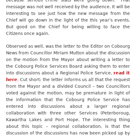
because serious crime stats were going down.”
That
message was not well received by the audience. It will be
interesting to see just how the new message from the
Chief will go down in the light of the this year’s events.
But good on the Chief for being willing to face the
Citizens once again.
Observed as well, was the letter to the Editor on Cobourg
News from Councillor Miriam Mutton about the discussion
on the motion from the Mayor about writing a letter to
the Cobourg Police Services Board asking them to enter
into discussions about a Regional Police Service,
read it
here
. Cut short; the letter informs us all that the request
from the Mayor and a divided Council – two Councillors
voted against the motion, may be premature in light of
the information that the Cobourg Police Service has
entered into discussions about a larger regional
collaboration with three other Services (Peterboroug,
Kawartha Lakes and Port Hope. The interesting thing
about this topic – regional collaboration, is that the
discussion of the discussions has now been picked up by