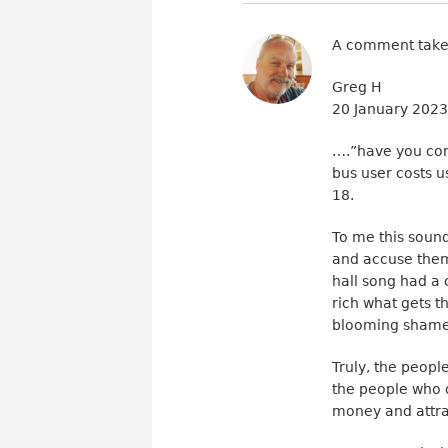
A comment take
Greg H
20 January 202
….”have you cons
bus user costs u
18.
To me this sound
and accuse them
hall song had a 
rich what gets th
blooming shame
Truly, the peopl
the people who 
money and attra