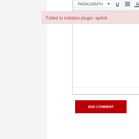
PARAGRAPH
Failed to initialize plugin: wplink
Failed to initialize plugin: wplink