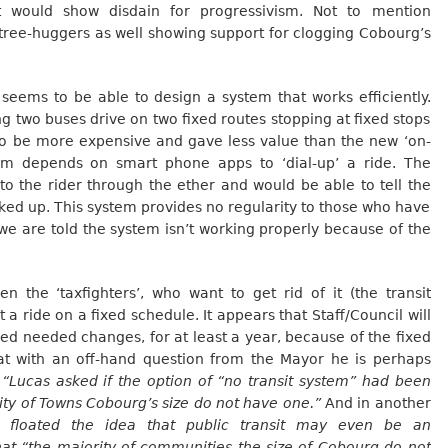
it would show disdain for progressivism. Not to mention
tree-huggers as well showing support for clogging Cobourg’s
seems to be able to design a system that works efficiently.
g two buses drive on two fixed routes stopping at fixed stops
o be more expensive and gave less value than the new ‘on-
em depends on smart phone apps to ‘dial-up’ a ride. The
o the rider through the ether and would be able to tell the
ked up. This system provides no regularity to those who have
e are told the system isn’t working properly because of the
n the ‘taxfighters’, who want to get rid of it (the transit
 ride on a fixed schedule. It appears that Staff/Council will
ved needed changes, for at least a year, because of the fixed
at with an off-hand question from the Mayor he is perhaps
“Lucas asked if the option of “no transit system” had been
ity of Towns Cobourg’s size do not have one.”
And in another
 floated the idea that public transit may even be an
hat “the majority of communities the size of Cobourg do not