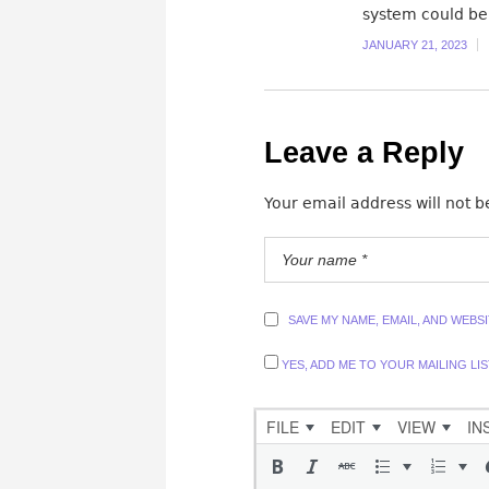
system could be
JANUARY 21, 2023
Leave a Reply
Your email address will not b
SAVE MY NAME, EMAIL, AND WEBS
YES, ADD ME TO YOUR MAILING LIS
FILE
EDIT
VIEW
IN