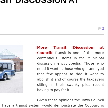
IT DISCUSSION AT
2
More Transit Discussion at
Council:
Transit is one of the more
contentious items in the Municipal
discussion encyclopedia. Those who
need it want it, those who get annoyed
that few appear to ride it want to
abolish it and of course the taxpayers
sitting in their swanky piles resent
having to pay for it!
Given these opinions the Town Council
o have a transit system would demonstrate the Cobourg is