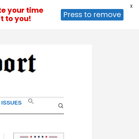
X
te your time
Press to remove
t to you!
 ISSUES