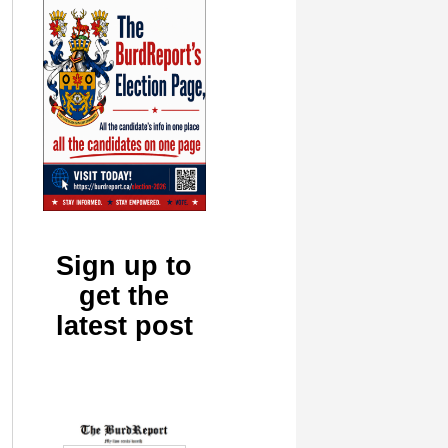
Sign up to
get the
latest post