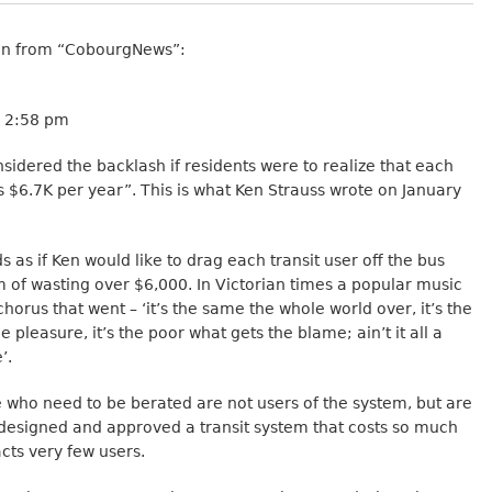
n from “CobourgNews”:
3 2:58 pm
idered the backlash if residents were to realize that each
s $6.7K per year”. This is what Ken Strauss wrote on January
s as if Ken would like to drag each transit user off the bus
 of wasting over $6,000. In Victorian times a popular music
chorus that went – ‘it’s the same the whole world over, it’s the
e pleasure, it’s the poor what gets the blame; ain’t it all a
’.
e who need to be berated are not users of the system, but are
designed and approved a transit system that costs so much
cts very few users.