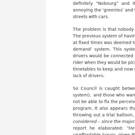
definitely “Nobourg” and 
annoying the ‘greenies’ and 
streets with cars.
The problem is that nobody 
The previous system of havin
at fixed times was deemed t
demand’ system. This syst
drivers would be connected t
rider when they would be pic
timetables to keep and now w
lack of drivers.
So Council is caught betwee
system), and those who want a
not be able to fix the percei
program. It also appears th
throwing out a trial balloon,
considered – since the major
report he elaborated:
“He
unaffordable luxury, given t