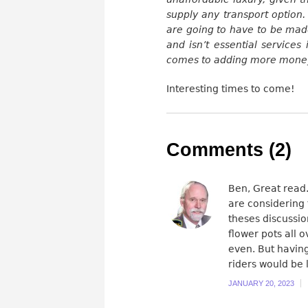
supply any transport option.
are going to have to be made
and isn’t essential services
comes to adding more money t
Interesting times to come!
Comments (2)
Ben, Great read. 
are considering 
theses discussio
flower pots all 
even. But havin
riders would be l
JANUARY 20, 2023