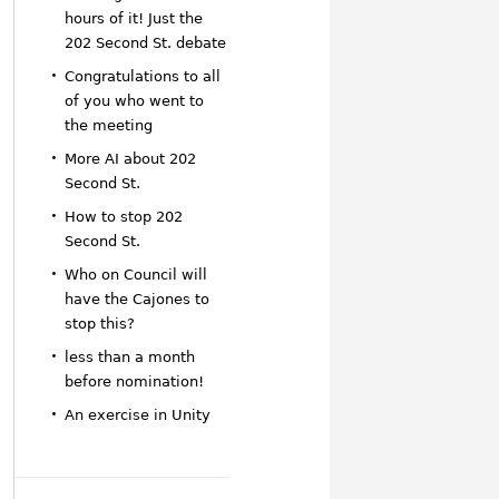
hours of it! Just the
202 Second St. debate
Congratulations to all
of you who went to
the meeting
More AI about 202
Second St.
How to stop 202
Second St.
Who on Council will
have the Cajones to
stop this?
less than a month
before nomination!
An exercise in Unity