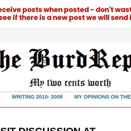
receive posts when posted - don't was
e if there is a new post we will send i
WRITING 2010- 2008
MY OPINIONS ON THE