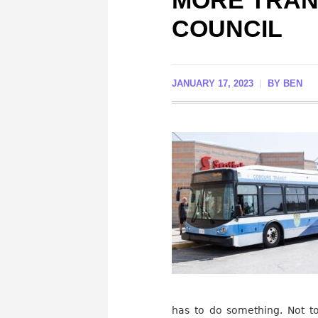
MORE TRANS
COUNCIL
JANUARY 17, 2023
BY
BEN
has to do something. Not t