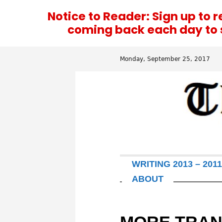
Notice to Reader: Sign up to 
coming back each day to se
Monday, September 25, 2017
WRITING 2013 – 2011
ABOUT