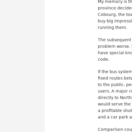
My memory is t
province decided
Cobourg, the tow
buy big impressi
running them.
The subsequent 
problem worse. 
have special kno
code.
If the bus syste
fixed routes be
to the public, p
users. A major 
directly to Nort
would serve the
a profitable shu
and a car park 
Comparison coul