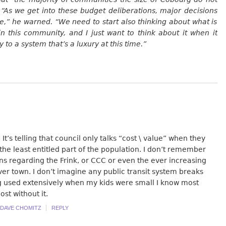
 “As we get into these budget deliberations, major decisions
,” he warned. “We need to start also thinking about what is
 in this community, and I just want to think about it when it
o a system that’s a luxury at this time.”
It’s telling that council only talks “cost \ value” when they
the least entitled part of the population. I don’t remember
ns regarding the Frink, or CCC or even the ever increasing
over town. I don’t imagine any public transit system breaks
g used extensively when my kids were small I know most
ost without it.
DAVE CHOMITZ
REPLY