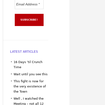
LATEST ARTICLES
16 Days ’til Crunch
Time
Wait until you see this
This fight is now for
the very existence of
the Town
Well , I watched the
Meeting – not all 12