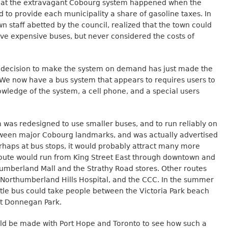
hat the extravagant Cobourg system happened when the
 to provide each municipality a share of gasoline taxes. In
n staff abetted by the council, realized that the town could
ve expensive buses, but never considered the costs of
decision to make the system on demand has just made the
We now have a bus system that appears to requires users to
wledge of the system, a cell phone, and a special users
m was redesigned to use smaller buses, and to run reliably on
tween major Cobourg landmarks, and was actually advertised
erhaps at bus stops, it would probably attract many more
route would run from King Street East through downtown and
humberland Mall and the Strathy Road stores. Other routes
 Northumberland Hills Hospital, and the CCC. In the summer
ttle bus could take people between the Victoria Park beach
at Donnegan Park.
d be made with Port Hope and Toronto to see how such a