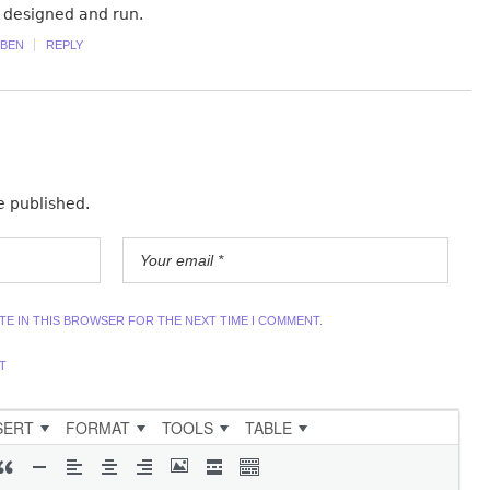
 designed and run.
BEN
REPLY
e published.
ITE IN THIS BROWSER FOR THE NEXT TIME I COMMENT.
T
SERT
FORMAT
TOOLS
TABLE