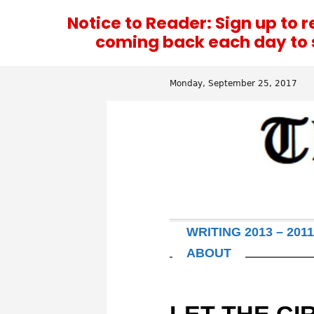
Notice to Reader: Sign up to 
coming back each day to se
Monday, September 25, 2017
WRITING 2013 – 2011
ABOUT