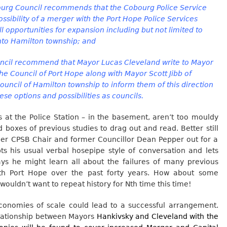
g Council recommends that the Cobourg Police Service
ssibility of a merger with the Port Hope Police Services
ll opportunities for expansion including but not limited to
into Hamilton township; and
il recommend that Mayor Lucas Cleveland write to Mayor
he Council of Port Hope along with Mayor Scott Jibb of
uncil of Hamilton township to inform them of this direction
ese options and possibilities as councils.
 at the Police Station – in the basement, aren’t too mouldy
boxes of previous studies to drag out and read. Better still
mer CPSB Chair and former Councillor Dean Pepper out for a
pts his usual verbal hosepipe style of conversation and lets
s he might learn all about the failures of many previous
ith Port Hope over the past forty years. How about some
 wouldn’t want to repeat history for Nth time this time!
 economies of scale could lead to a successful arrangement.
elationship between Mayors
Hankivsky and Cleveland with the