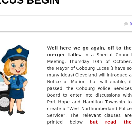
RCUS BEGIN
0
Well here we go again, off to the
merger talks.
In a Special Council
Meeting, Thursday 10th of October,
the Mayor of Cobourg Lucas (I have so
many ideas) Cleveland will introduce a
Notice of Motion that will enable, if
passed, the Cobourg Police Services
Board to enter into discussions with
Port Hope and Hamilton Township to
create a “West Northumberland Police
Service”. The relevant clauses are
printed below
but read the