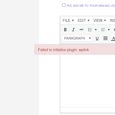
YES, ADD ME TO YOUR MAILING LIS
FILE
EDIT
VIEW
IN
PARAGRAPH
Failed to initialize plugin: wplink
Failed to initialize plugin: wplink