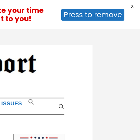
X
te your time
Press to remove
t to you!
 ISSUES