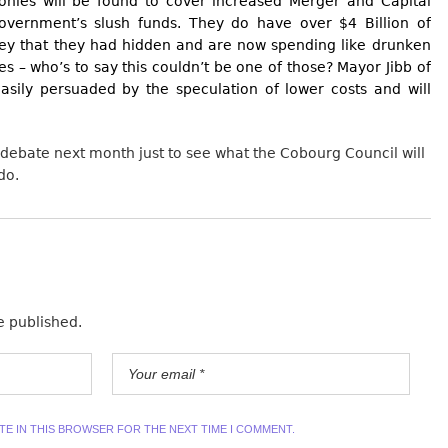
monies will be found to cover increased Merger and Capital
Government’s slush funds. They do have over $4 Billion of
ey that they had hidden and are now spending like drunken
es – who’s to say this couldn’t be one of those? Mayor Jibb of
asily persuaded by the speculation of lower costs and will
 debate next month just to see what the Cobourg Council will
do.
e published.
ITE IN THIS BROWSER FOR THE NEXT TIME I COMMENT.