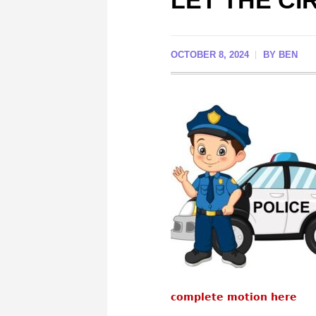
LET THE CI
OCTOBER 8, 2024
BY
BEN
complete motion here