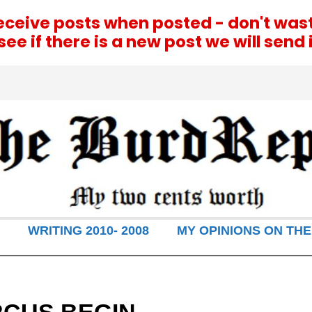
receive posts when posted - don't was
e if there is a new post we will send i
WRITING 2010- 2008
MY OPINIONS ON THE