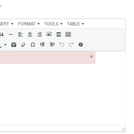
T
SERT
FORMAT
TOOLS
TABLE
×