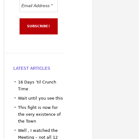
LATEST ARTICLES
16 Days ’til Crunch
Time
Wait until you see this
This fight is now for
the very existence of
the Town
Well , I watched the
Meeting – not all 12