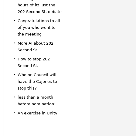
hours of it! Just the
202 Second St. debate
Congratulations to all
of you who went to
the meeting
More AI about 202
Second St.
How to stop 202
Second St.
Who on Council will
have the Cajones to
stop this?
less than a month
before nomination!
An exercise in Unity