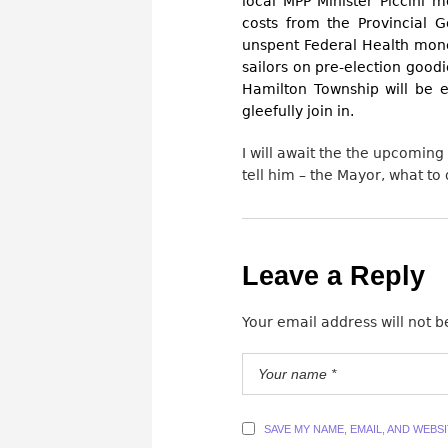
local MPP Minister Piccini 
costs from the Provincial 
unspent Federal Health mon
sailors on pre-election goodi
Hamilton Township will be e
gleefully join in.
I will await the the upcoming
tell him – the Mayor, what to 
Leave a Reply
Your email address will not b
SAVE MY NAME, EMAIL, AND WEBS