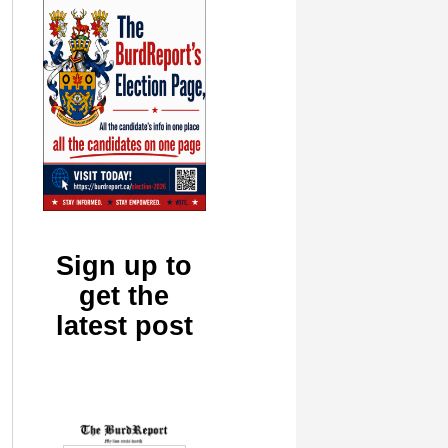
Sign up to
get the
latest post