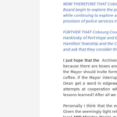
NOW THEREFORE THAT Cobour
Board begin to explore the po
while continuing to explore a
provision of police services 
FURTHER THAT Cobourg Counc
Hankivsky of Port Hope and t
Hamilton Township and the Co
and ask that they consider th
I just hope that the
Archives
because there are boxes and 
the Mayor should invite for
coffee. If the Mayor interru
Dean get a word in edgeway
attempts at cooperation w
lessons learned? After all we
Personally I think that the
Given the seemingly tight r