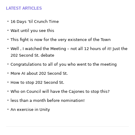
LATEST ARTICLES
16 Days ’til Crunch Time
Wait until you see this
This fight is now for the very existence of the Town
Well , I watched the Meeting – not all 12 hours of it! Just the
202 Second St. debate
Congratulations to all of you who went to the meeting
More AI about 202 Second St.
How to stop 202 Second St.
Who on Council will have the Cajones to stop this?
less than a month before nomination!
An exercise in Unity