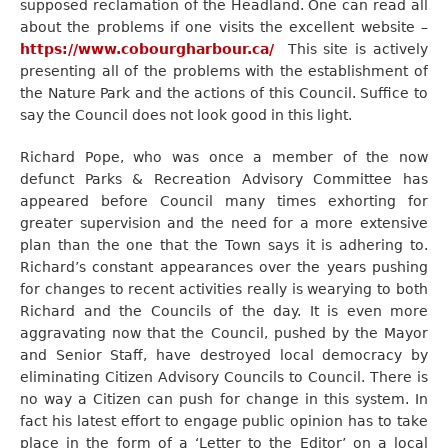
supposed reclamation of the Headland. One can read all
about the problems if one visits the excellent website –
https://www.cobourgharbour.ca/
This site is actively
presenting all of the problems with the establishment of
the Nature Park and the actions of this Council. Suffice to
say the Council does not look good in this light.
Richard Pope, who was once a member of the now
defunct Parks & Recreation Advisory Committee has
appeared before Council many times exhorting for
greater supervision and the need for a more extensive
plan than the one that the Town says it is adhering to.
Richard’s constant appearances over the years pushing
for changes to recent activities really is wearying to both
Richard and the Councils of the day. It is even more
aggravating now that the Council, pushed by the Mayor
and Senior Staff, have destroyed local democracy by
eliminating Citizen Advisory Councils to Council. There is
no way a Citizen can push for change in this system. In
fact his latest effort to engage public opinion has to take
place in the form of a ‘Letter to the Editor’ on a local