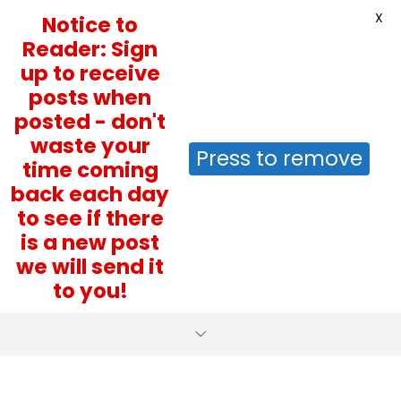
X
Notice to
Reader: Sign
up to receive
posts when
posted - don't
waste your
Press to remove
time coming
back each day
to see if there
is a new post
we will send it
to you!