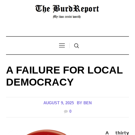
A FAILURE FOR LOCAL
DEMOCRACY
AUGUST 9, 2025
BY
BEN
0
A thirty