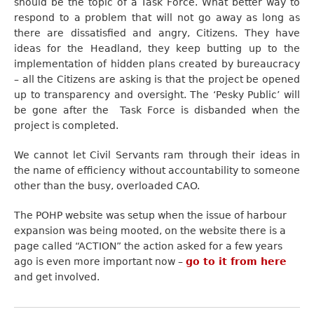
should be the topic of a Task Force. What better way to
respond to a problem that will not go away as long as
there are dissatisfied and angry, Citizens. They have
ideas for the Headland, they keep butting up to the
implementation of hidden plans created by bureaucracy
– all the Citizens are asking is that the project be opened
up to transparency and oversight. The ‘Pesky Public’ will
be gone after the Task Force is disbanded when the
project is completed.
We cannot let Civil Servants ram through their ideas in
the name of efficiency without accountability to someone
other than the busy, overloaded CAO.
The POHP website was setup when the issue of harbour
expansion was being mooted, on the website there is a
page called “ACTION” the action asked for a few years
ago is even more important now –
go to it from here
and get involved.