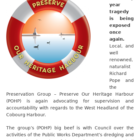
year
tragedy
is being
exposed
once
again.
Local, and
well
renowned,
naturalist
Richard
Pope and
the
Preservation Group – Preserve Our Heritage Harbour
(POHP) is again advocating for supervision and
accountability with regards to the West Headland of the
Cobourg Harbour.
The group’s (POHP) big beef is with Council over the
activities of the Public Works Department’s dredging and