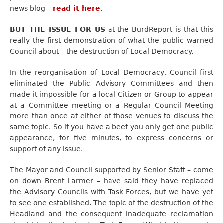
news blog –
read it here
.
BUT THE ISSUE FOR US
at the BurdReport is that this
really the first demonstration of what the public warned
Council about – the destruction of Local Democracy.
In the reorganisation of Local Democracy, Council first
eliminated the Public Advisory Committees and then
made it impossible for a local Citizen or Group to appear
at a Committee meeting or a Regular Council Meeting
more than once at either of those venues to discuss the
same topic. So if you have a beef you only get one public
appearance, for five minutes, to express concerns or
support of any issue.
The Mayor and Council supported by Senior Staff – come
on down Brent Larmer – have said they have replaced
the Advisory Councils with Task Forces, but we have yet
to see one established. The topic of the destruction of the
Headland and the consequent inadequate reclamation