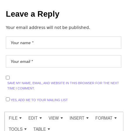
Leave a Reply
Your email address will not be published.
SAVE MY NAME, EMAIL, AND WEBSITE IN THIS BROWSER FOR THE NEXT
TIME I COMMENT.
YES, ADD ME TO YOUR MAILING LIST
FILE
EDIT
VIEW
INSERT
FORMAT
TOOLS
TABLE