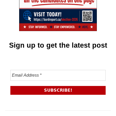
Sign up to get the latest post