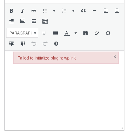
PARAGRAPH
×
Failed to initialize plugin: wplink
Failed to initialize plugin: wplink