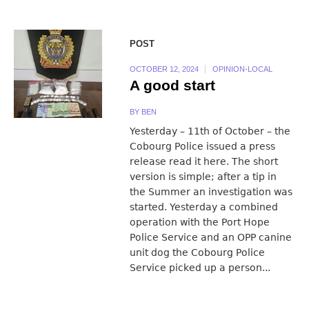
POST
OCTOBER 12, 2024
OPINION-LOCAL
A good start
BY
BEN
Yesterday – 11th of October – the
Cobourg Police issued a press
release read it here. The short
version is simple; after a tip in
the Summer an investigation was
started. Yesterday a combined
operation with the Port Hope
Police Service and an OPP canine
unit dog the Cobourg Police
Service picked up a person...