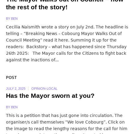
the rest of the story!
BY
BEN
Cecilia Naismith wrote a story on July 2nd. The headline is
telling – “Breaking News – Cobourg Mayor Walks Out of
Council Meeting” read it here. Summing it up for the
readers: Backstory – what has happened since Thursday
26th 2025: The Mayor calls for the Citizens to fight back
against the inactions of...
POST
JULY 2, 2025
OPINION-LOCAL
Has the Mayor sworn at you?
BY
BEN
This is a petition that has just gone into circulation. The
organiser/s call themselves “We love Cobourg”. Click on
the image to read the lengthy reasons for the call for him