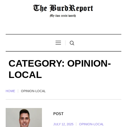
CATEGORY:
OPINION-
LOCAL
HOME
OPINION-LOCAL
POST
JULY 12, 2025
OPINION-LOCAL