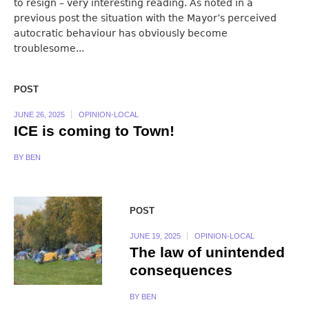
to resign – very interesting reading. As noted in a
previous post the situation with the Mayor’s perceived
autocratic behaviour has obviously become
troublesome...
POST
JUNE 26, 2025
OPINION-LOCAL
ICE is coming to Town!
BY
BEN
POST
JUNE 19, 2025
OPINION-LOCAL
The law of unintended
consequences
BY
BEN