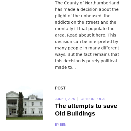
The County of Northumberland
has made a decision about the
plight of the unhoused, the
addicts on the streets and the
mentally ill that populate the
area. Read about it here. This
decision can be interpreted by
many people in many different
ways. But the fact remains that
this decision is purely political
made to...
POST
JUNE 1, 2025
OPINION-LOCAL
The attempts to save
Old Buildings
BY
BEN