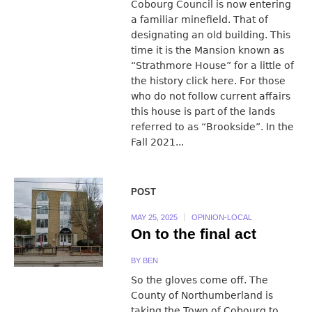
Cobourg Council is now entering
a familiar minefield. That of
designating an old building. This
time it is the Mansion known as
“Strathmore House” for a little of
the history click here. For those
who do not follow current affairs
this house is part of the lands
referred to as “Brookside”. In the
Fall 2021...
POST
MAY 25, 2025
OPINION-LOCAL
On to the final act
BY
BEN
So the gloves come off. The
County of Northumberland is
taking the Town of Cobourg to