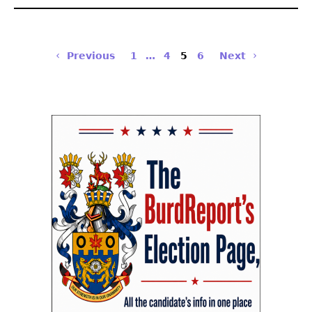
Previous
1
…
4
5
6
Next