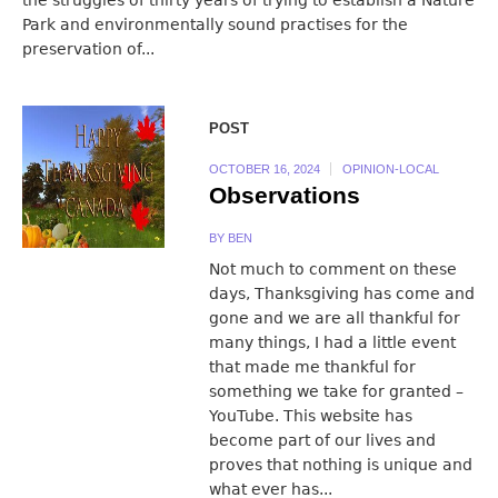
Park and environmentally sound practises for the
preservation of...
POST
OCTOBER 16, 2024
OPINION-LOCAL
Observations
BY
BEN
Not much to comment on these
days, Thanksgiving has come and
gone and we are all thankful for
many things, I had a little event
that made me thankful for
something we take for granted –
YouTube. This website has
become part of our lives and
proves that nothing is unique and
what ever has...