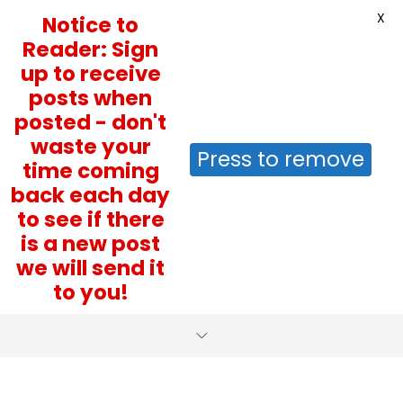
X
Notice to
Reader: Sign
up to receive
posts when
posted - don't
waste your
Press to remove
time coming
back each day
to see if there
is a new post
we will send it
to you!