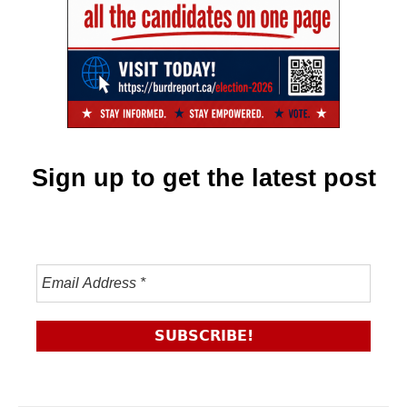
Sign up to get the latest post