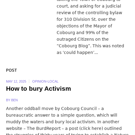
court, and asking for a judicial
review of the controlling bylaw
for 310 Division St. over the
objections of the Mayor of
Cobourg and 99% of the
outraged Citizens on the
“Cobourg Blog”. This was noted
as ‘could happen’...
POST
MAY 12, 2025
OPINION-LOCAL
How to bury Activism
BY
BEN
Another oddball move by Cobourg Council – a
bureaucratic answer to a simple question, which will
muddy the waters and bury local activism. In another
website – The BurdReport – a post (click here) outlined
the struggles of thirty years of trying to establish a Nature