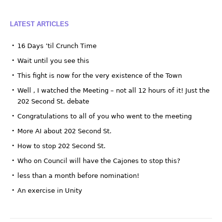
LATEST ARTICLES
16 Days ’til Crunch Time
Wait until you see this
This fight is now for the very existence of the Town
Well , I watched the Meeting – not all 12 hours of it! Just the
202 Second St. debate
Congratulations to all of you who went to the meeting
More AI about 202 Second St.
How to stop 202 Second St.
Who on Council will have the Cajones to stop this?
less than a month before nomination!
An exercise in Unity