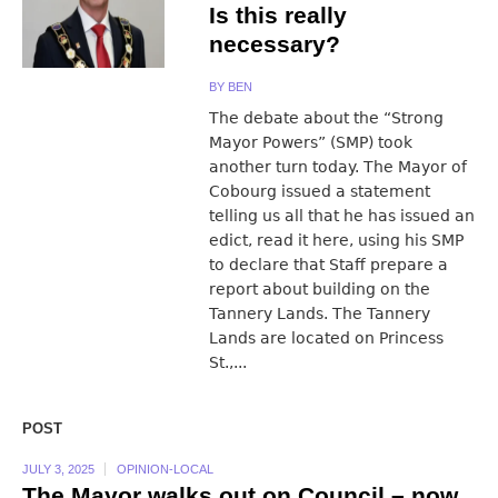
Is this really
necessary?
BY
BEN
The debate about the “Strong
Mayor Powers” (SMP) took
another turn today. The Mayor of
Cobourg issued a statement
telling us all that he has issued an
edict, read it here, using his SMP
to declare that Staff prepare a
report about building on the
Tannery Lands. The Tannery
Lands are located on Princess
St.,...
POST
JULY 3, 2025
OPINION-LOCAL
The Mayor walks out on Council – now