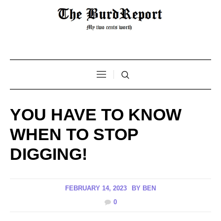
YOU HAVE TO KNOW
WHEN TO STOP
DIGGING!
FEBRUARY 14, 2023
BY
BEN
0