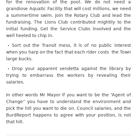
for the renovation of the pool. We do not need a
grandiose Aquatic Facility that will cost millions, we need
a summertime swim. Join the Rotary Club and lead the
fundraising. The Lions Club contributed mightily to the
initial funding. Get the Service Clubs involved and the
well heeled to chip in.
Sort out the Transit mess, it is of no public interest
when you harp on the fact that each rider costs the Town
large bucks.
Drop your apparent vendetta against the library by
trying to embarrass the workers by revealing their
salaries.
In other words Mr Mayor if you want to be the “Agent of
Change” you have to understand the environment and
pick the hill you want to die on. Council salaries, and the
BurdReport happens to agree with your position, is not
that hill.