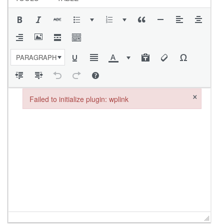
PARAGRAPH
×
Failed to initialize plugin: wplink
Failed to initialize plugin: wplink