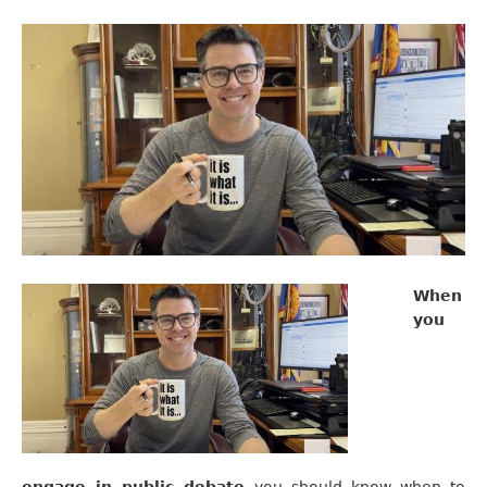
When
you
engage in public debate
you should know when to