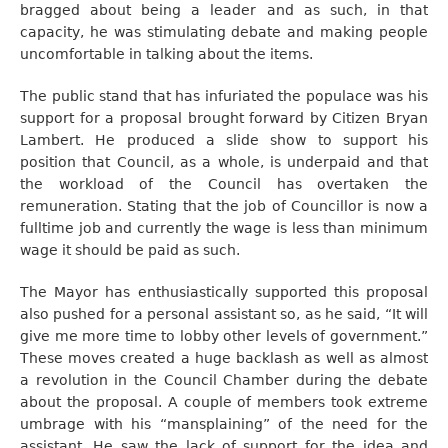
bragged about being a leader and as such, in that
capacity, he was stimulating debate and making people
uncomfortable in talking about the items.
The public stand that has infuriated the populace was his
support for a proposal brought forward by Citizen Bryan
Lambert. He produced a slide show to support his
position that Council, as a whole, is underpaid and that
the workload of the Council has overtaken the
remuneration. Stating that the job of Councillor is now a
fulltime job and currently the wage is less than minimum
wage it should be paid as such.
The Mayor has enthusiastically supported this proposal
also pushed for a personal assistant so, as he said, “It will
give me more time to lobby other levels of government.”
These moves created a huge backlash as well as almost
a revolution in the Council Chamber during the debate
about the proposal. A couple of members took extreme
umbrage with his “mansplaining” of the need for the
assistant. He saw the lack of support for the idea and