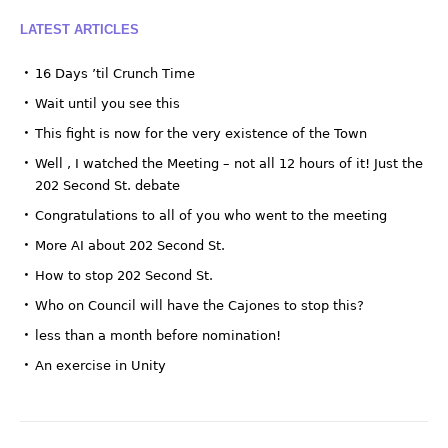
LATEST ARTICLES
16 Days ’til Crunch Time
Wait until you see this
This fight is now for the very existence of the Town
Well , I watched the Meeting – not all 12 hours of it! Just the
202 Second St. debate
Congratulations to all of you who went to the meeting
More AI about 202 Second St.
How to stop 202 Second St.
Who on Council will have the Cajones to stop this?
less than a month before nomination!
An exercise in Unity