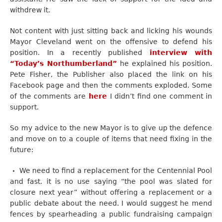
withdrew it.
Not content with just sitting back and licking his wounds
Mayor Cleveland went on the offensive to defend his
position. In a recently published
interview with
“Today’s Northumberland”
he explained his position.
Pete Fisher, the Publisher also placed the link on his
Facebook page and then the comments exploded. Some
of the comments are
here
I didn’t find one comment in
support.
So my advice to the new Mayor is to give up the defence
and move on to a couple of items that need fixing in the
future:
We need to find a replacement for the Centennial Pool
and fast. it is no use saying “the pool was slated for
closure next year” without offering a replacement or a
public debate about the need. I would suggest he mend
fences by spearheading a public fundraising campaign