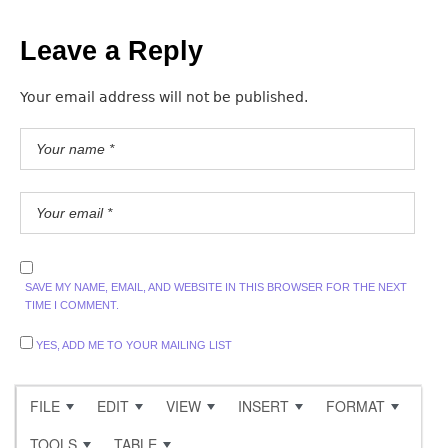
Leave a Reply
Your email address will not be published.
SAVE MY NAME, EMAIL, AND WEBSITE IN THIS BROWSER FOR THE NEXT
TIME I COMMENT.
YES, ADD ME TO YOUR MAILING LIST
FILE
EDIT
VIEW
INSERT
FORMAT
TOOLS
TABLE