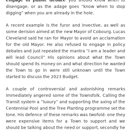
disengage, or as the adage goes “know when to stop
digging” when you are already in the hole.
A recent example is the furor and invective, as well as
some derision aimed at the new Mayor of Cobourg. Lucas
Cleveland said he ran for Mayor to avoid an acclamation
for the old Mayor. He also refused to engage in policy
debates and just repeated the mantra “I am a leader and
will lead Council” His opinions about what the Town
should spend its money on and what direction he wanted
the Town to go in were still unknown until the Town
started to discuss the 2023 Budget.
A couple of controversial and astonishing remarks
immediately angered some of the Townsfolk. Calling the
Transit system a “luxury” and supporting the axing of the
Centennial Pool and the Tree Planting programme set the
tone. His defence of these remarks was twofold: one they
were expensive items for a Town to support and we
should be talking about the need or support, secondly he