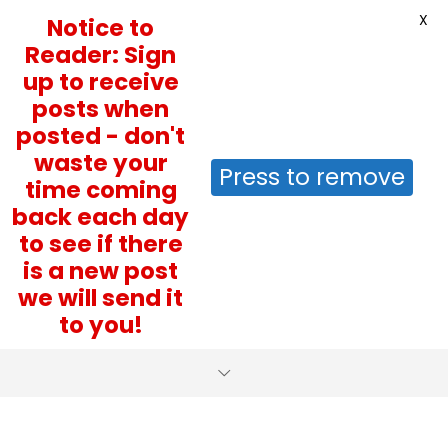
X
Notice to
Reader: Sign
up to receive
posts when
posted - don't
waste your
Press to remove
time coming
back each day
to see if there
is a new post
we will send it
to you!