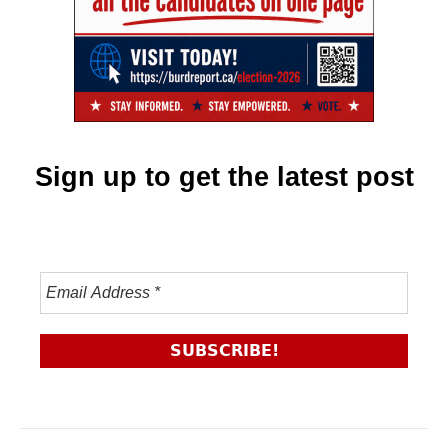
Sign up to get the latest post