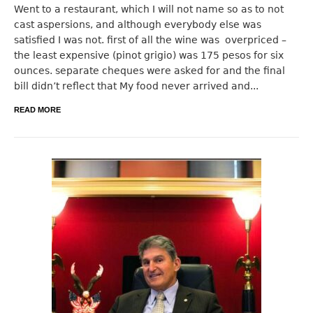
Went to a restaurant, which I will not name so as to not
cast aspersions, and although everybody else was
satisfied I was not. first of all the wine was overpriced –
the least expensive (pinot grigio) was 175 pesos for six
ounces. separate cheques were asked for and the final
bill didn’t reflect that My food never arrived and...
READ MORE