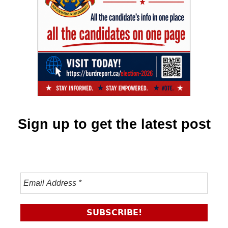
Sign up to get the latest post