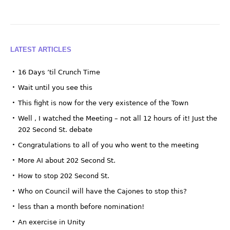
LATEST ARTICLES
16 Days ’til Crunch Time
Wait until you see this
This fight is now for the very existence of the Town
Well , I watched the Meeting – not all 12 hours of it! Just the
202 Second St. debate
Congratulations to all of you who went to the meeting
More AI about 202 Second St.
How to stop 202 Second St.
Who on Council will have the Cajones to stop this?
less than a month before nomination!
An exercise in Unity