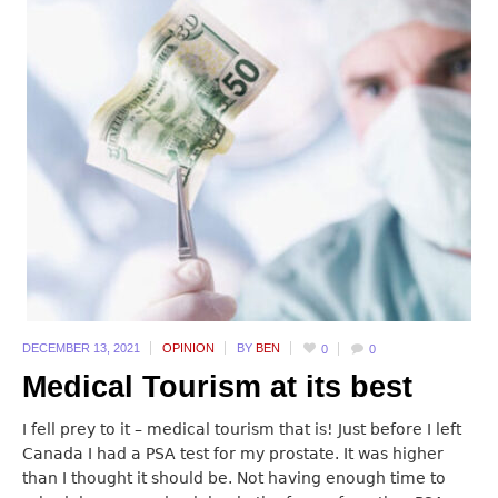
DECEMBER 13,
2021
OPINION
BY
BEN
0
0
Medical Tourism at its best
I fell prey to it – medical tourism that is! Just before I left
Canada I had a PSA test for my prostate. It was higher
than I thought it should be. Not having enough time to