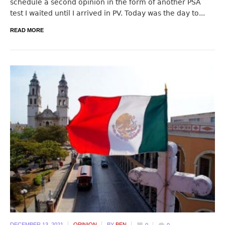
schedule a second opinion in the form of another PSA
test I waited until I arrived in PV. Today was the day to...
READ MORE
DECEMBER 13,
2021
OPINION
BY
BEN