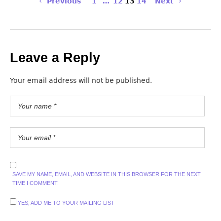
Previous
1
…
12
13
14
Next
Leave a Reply
Your email address will not be published.
SAVE MY NAME, EMAIL, AND WEBSITE IN THIS BROWSER FOR THE NEXT
TIME I COMMENT.
YES, ADD ME TO YOUR MAILING LIST