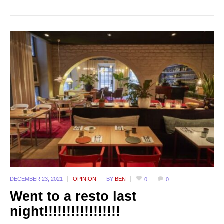
DECEMBER 23,
2021
OPINION
BY
BEN
0
0
Went to a resto last
night!!!!!!!!!!!!!!!!!