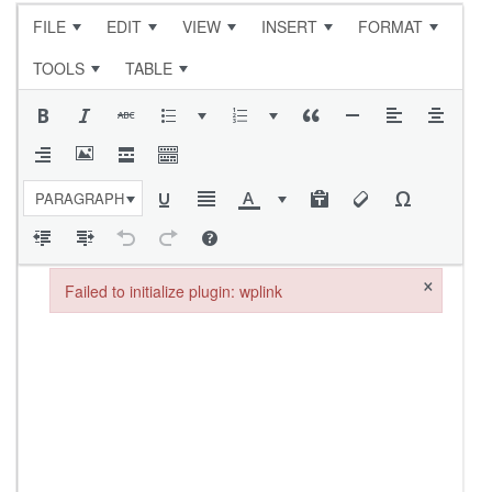
FILE
EDIT
VIEW
INSERT
FORMAT
TOOLS
TABLE
PARAGRAPH
×
Failed to initialize plugin: wplink
Failed to initialize plugin: wplink