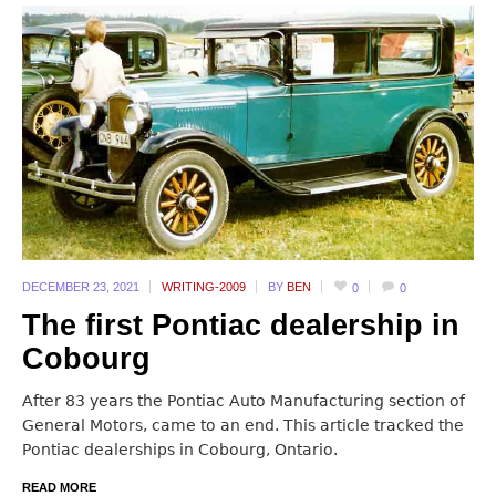
DECEMBER 23,
2021
WRITING-2009
BY
BEN
0
0
The first Pontiac dealership in
Cobourg
After 83 years the Pontiac Auto Manufacturing section of
General Motors, came to an end. This article tracked the
Pontiac dealerships in Cobourg, Ontario.
READ MORE