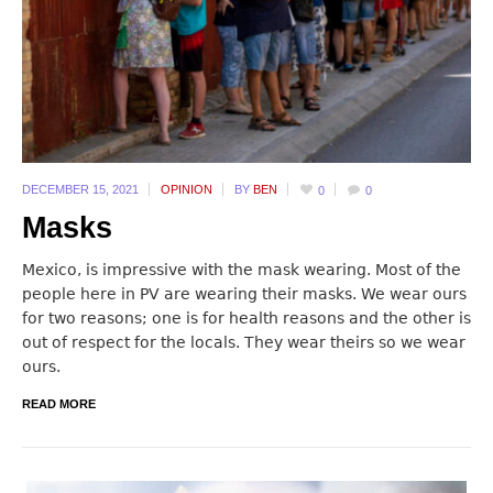
DECEMBER 15,
2021
OPINION
BY
BEN
0
0
Masks
Mexico, is impressive with the mask wearing. Most of the
people here in PV are wearing their masks. We wear ours
for two reasons; one is for health reasons and the other is
out of respect for the locals. They wear theirs so we wear
ours.
READ MORE