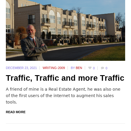
DECEMBER 23,
2021
WRITING-2009
BY
BEN
0
0
Traffic, Traffic and more Traffic
A friend of mine is a Real Estate Agent, he was also one
of the first users of the internet to augment his sales
tools.
READ MORE