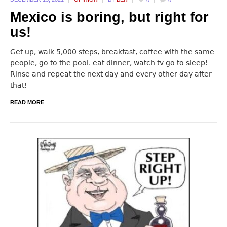
0
0
Mexico is boring, but right for
us!
Get up, walk 5,000 steps, breakfast, coffee with the same
people, go to the pool. eat dinner, watch tv go to sleep!
Rinse and repeat the next day and every other day after
that!
READ MORE