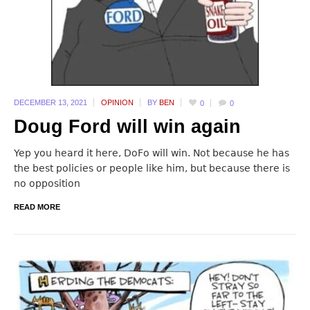
DECEMBER 13,
2021
OPINION
BY
BEN
0
0
Doug Ford will win again
Yep you heard it here, DoFo will win. Not because he has
the best policies or people like him, but because there is
no opposition
READ MORE