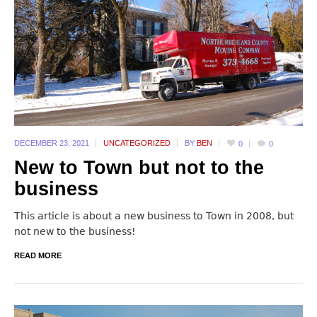
DECEMBER 23,
2021
UNCATEGORIZED
BY
BEN
0
0
New to Town but not to the
business
This article is about a new business to Town in 2008, but
not new to the business!
READ MORE