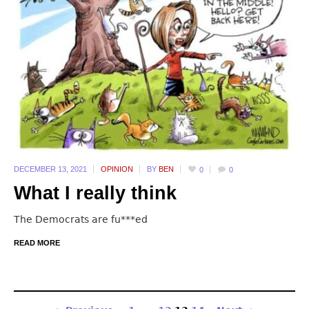
DECEMBER 13,
2021
OPINION
BY
BEN
0
0
What I really think
The Democrats are fu***ed
READ MORE