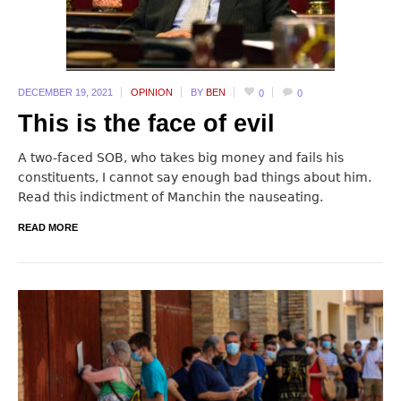
DECEMBER 19,
2021
OPINION
BY
BEN
0
0
This is the face of evil
A two-faced SOB, who takes big money and fails his
constituents, I cannot say enough bad things about him.
Read this indictment of Manchin the nauseating.
READ MORE