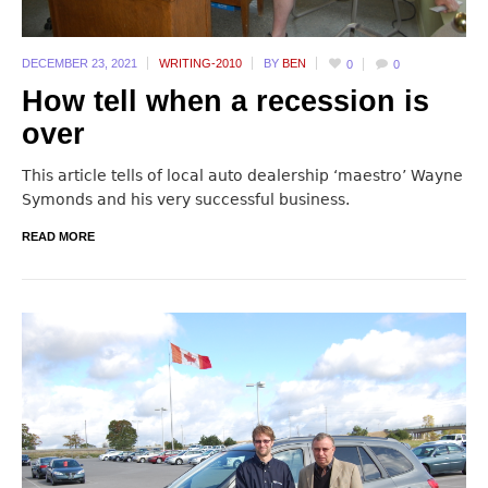
DECEMBER 23,
2021
WRITING-2010
BY
BEN
0
0
How tell when a recession is
over
This article tells of local auto dealership ‘maestro’ Wayne
Symonds and his very successful business.
READ MORE