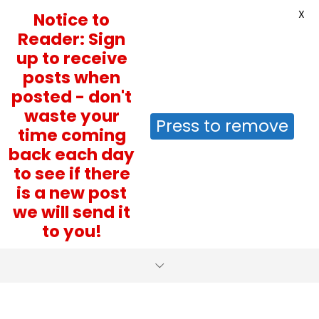
X
Notice to
Reader: Sign
up to receive
posts when
posted - don't
waste your
Press to remove
time coming
back each day
to see if there
is a new post
we will send it
to you!