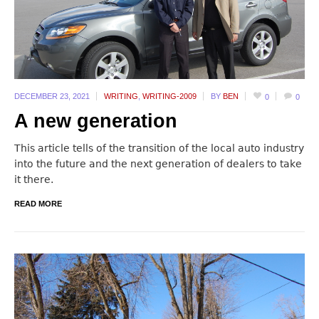
DECEMBER 23,
2021
WRITING
,
WRITING-2009
BY
BEN
0
0
A new generation
This article tells of the transition of the local auto industry
into the future and the next generation of dealers to take
it there.
READ MORE